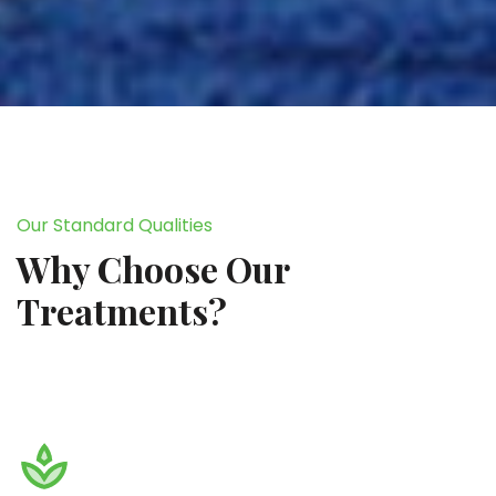
Our Standard Qualities
Why Choose Our
Treatments?