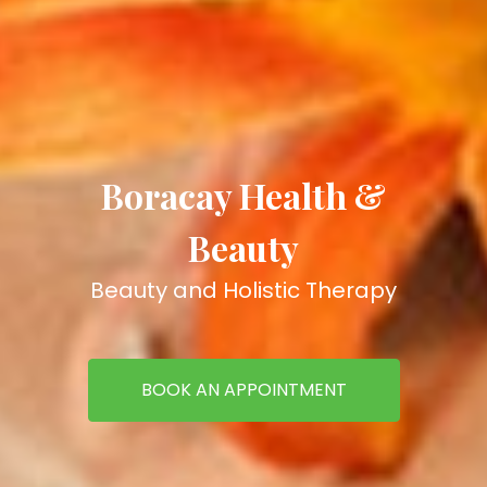
Boracay Health &
Beauty
Beauty and Holistic Therapy
BOOK AN APPOINTMENT