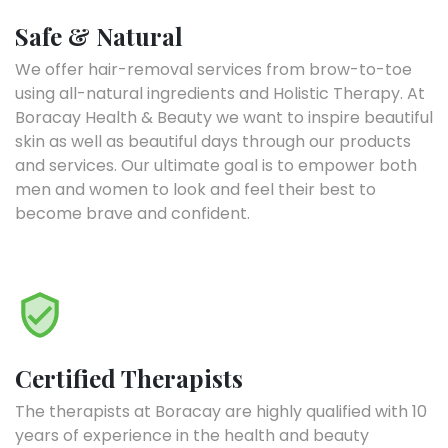
Safe & Natural
We offer hair-removal services from brow-to-toe
using all-natural ingredients and Holistic Therapy. At
Boracay Health & Beauty we want to inspire beautiful
skin as well as beautiful days through our products
and services. Our ultimate goal is to empower both
men and women to look and feel their best to
become brave and confident.
Certified Therapists
The therapists at Boracay are highly qualified with 10
years of experience in the health and beauty