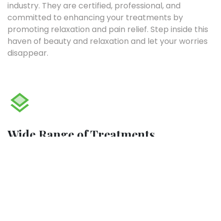
industry. They are certified, professional, and
committed to enhancing your treatments by
promoting relaxation and pain relief. Step inside this
haven of beauty and relaxation and let your worries
disappear.
Wide Range of Treatments
The team can also offer a range of massages
including Swedish massages, Thai, Manual Lymphatic
Drainage, Deep tissue, or a combination. You can also
explore reflexology. Whichever treatment you
choose, you’ll be sure to leave feeling amazing and
healthy.