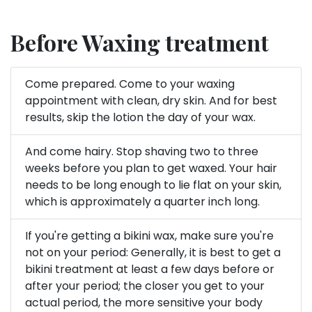
Before Waxing treatment
Come prepared. Come to your waxing
appointment with clean, dry skin. And for best
results, skip the lotion the day of your wax.
And come hairy. Stop shaving two to three
weeks before you plan to get waxed. Your hair
needs to be long enough to lie flat on your skin,
which is approximately a quarter inch long.
If you're getting a bikini wax, make sure you're
not on your period: Generally, it is best to get a
bikini treatment at least a few days before or
after your period; the closer you get to your
actual period, the more sensitive your body