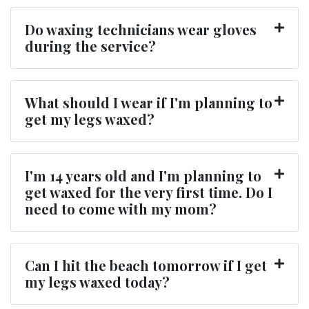
Do waxing technicians wear gloves
during the service?
What should I wear if I'm planning to
get my legs waxed?
I'm 14 years old and I'm planning to
get waxed for the very first time. Do I
need to come with my mom?
Can I hit the beach tomorrow if I get
my legs waxed today?