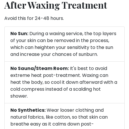
After Waxing Treatment
Avoid this for 24-48 hours.
No Sun:
During a waxing service, the top layers
of your skin can be removed in the process,
which can heighten your sensitivity to the sun
and increase your chances of sunburn.
No Sauna/Steam Room:
It's best to avoid
extreme heat post-treatment. Waxing can
heat the body, so cool it down afterward with a
cold compress instead of a scalding hot
shower.
No Synthetics:
Wear looser clothing and
natural fabrics, like cotton, so that skin can
breathe easy as it calms down post-