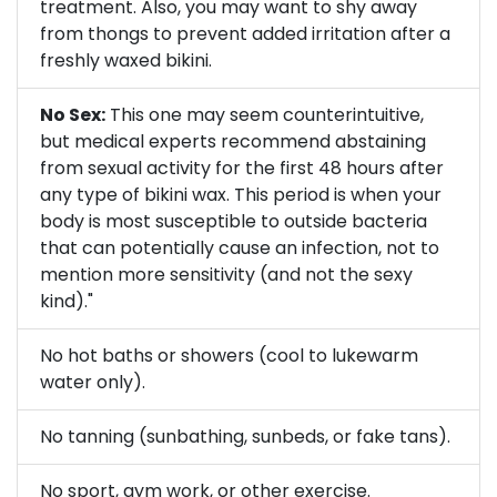
treatment. Also, you may want to shy away
from thongs to prevent added irritation after a
freshly waxed bikini.
No Sex:
This one may seem counterintuitive,
but medical experts recommend abstaining
from sexual activity for the first 48 hours after
any type of bikini wax. This period is when your
body is most susceptible to outside bacteria
that can potentially cause an infection, not to
mention more sensitivity (and not the sexy
kind)."
No hot baths or showers (cool to lukewarm
water only).
No tanning (sunbathing, sunbeds, or fake tans).
No sport, gym work, or other exercise.