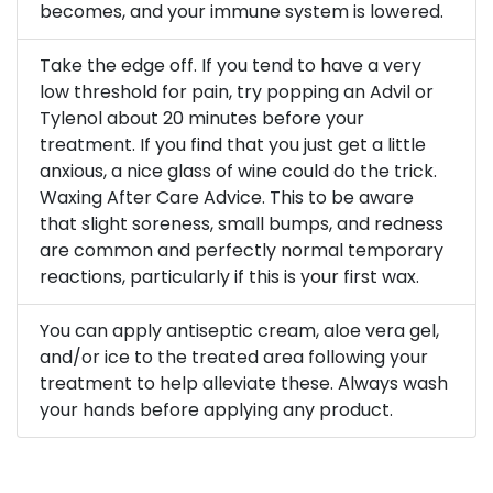
becomes, and your immune system is lowered.
Take the edge off. If you tend to have a very
low threshold for pain, try popping an Advil or
Tylenol about 20 minutes before your
treatment. If you find that you just get a little
anxious, a nice glass of wine could do the trick.
Waxing After Care Advice. This to be aware
that slight soreness, small bumps, and redness
are common and perfectly normal temporary
reactions, particularly if this is your first wax.
You can apply antiseptic cream, aloe vera gel,
and/or ice to the treated area following your
treatment to help alleviate these. Always wash
your hands before applying any product.