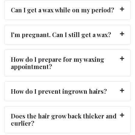
Can I get a wax while on my period?
I'm pregnant. Can I still get a wax?
How do I prepare for my waxing
appointment?
How do I prevent ingrown hairs?
Does the hair grow back thicker and
curlier?