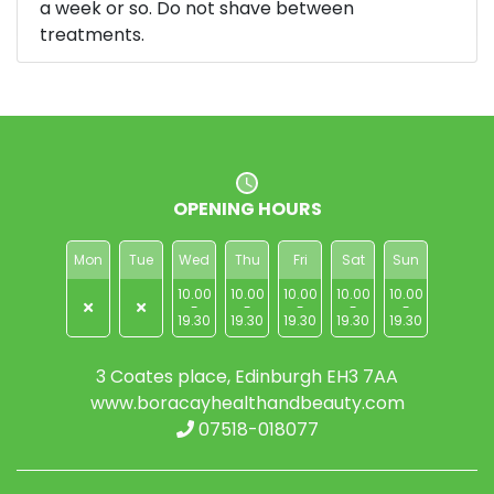
a week or so. Do not shave between
treatments.
OPENING HOURS
Mon
Tue
Wed
Thu
Fri
Sat
Sun
10.00
10.00
10.00
10.00
10.00
-
-
-
-
-
19.30
19.30
19.30
19.30
19.30
3 Coates place, Edinburgh EH3 7AA
www.boracayhealthandbeauty.com
07518-018077