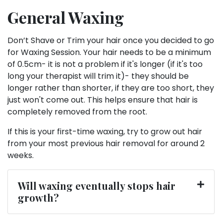
General Waxing
Don’t Shave or Trim your hair once you decided to go
for Waxing Session. Your hair needs to be a minimum
of 0.5cm- it is not a problem if it's longer (if it's too
long your therapist will trim it)- they should be
longer rather than shorter, if they are too short, they
just won't come out. This helps ensure that hair is
completely removed from the root.
If this is your first-time waxing, try to grow out hair
from your most previous hair removal for around 2
weeks.
Will waxing eventually stops hair
growth?