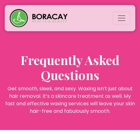
Frequently Asked
Questions
Get smooth, sleek, and sexy. Waxing isn’t just about
hair removal. It’s a skincare treatment as well. My
fast and effective waxing services will leave your skin
hair-free and fabulously smooth.