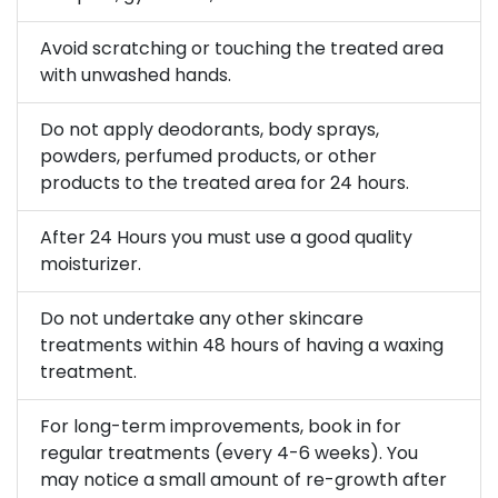
Avoid scratching or touching the treated area
with unwashed hands.
Do not apply deodorants, body sprays,
powders, perfumed products, or other
products to the treated area for 24 hours.
After 24 Hours you must use a good quality
moisturizer.
Do not undertake any other skincare
treatments within 48 hours of having a waxing
treatment.
For long-term improvements, book in for
regular treatments (every 4-6 weeks). You
may notice a small amount of re-growth after