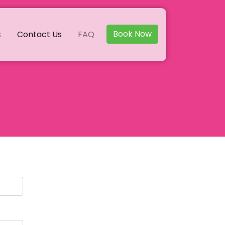
Book Now
s
Contact Us
FAQ