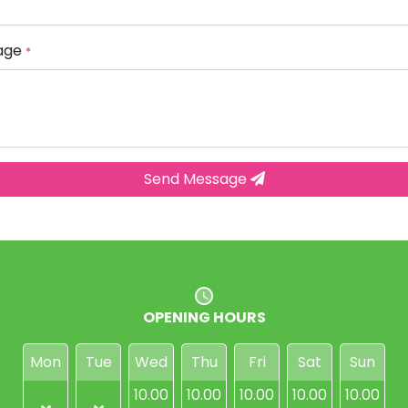
age
*
Send Message
OPENING HOURS
Mon
Tue
Wed
Thu
Fri
Sat
Sun
10.00
10.00
10.00
10.00
10.00