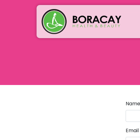
Nam
Email