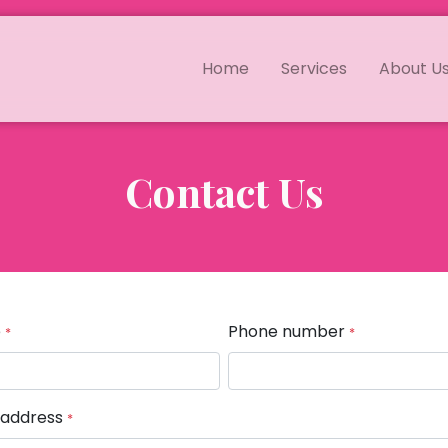
Home
Services
About U
Contact Us
e
Phone number
*
*
 address
*